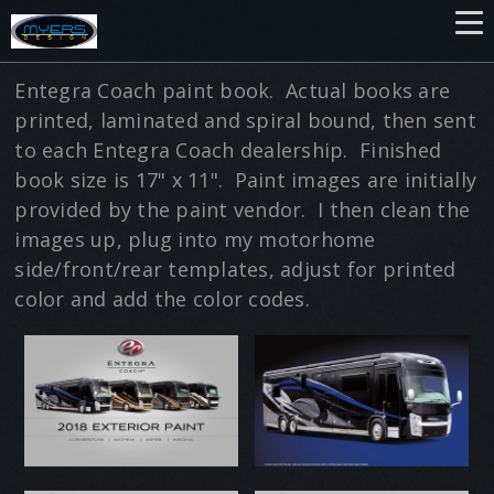
Entegra Coach paint book. Actual books are
printed, laminated and spiral bound, then sent
to each Entegra Coach dealership. Finished
book size is 17" x 11". Paint images are initially
provided by the paint vendor. I then clean the
images up, plug into my motorhome
side/front/rear templates, adjust for printed
color and add the color codes.