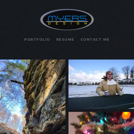
PORTFOLIO
RESUME
CONTACT ME