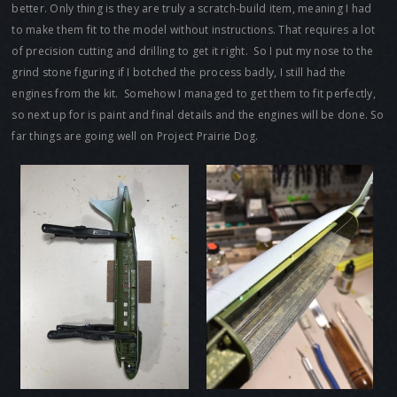
better. Only thing is they are truly a scratch-build item, meaning I had
to make them fit to the model without instructions. That requires a lot
of precision cutting and drilling to get it right. So I put my nose to the
grind stone figuring if I botched the process badly, I still had the
engines from the kit. Somehow I managed to get them to fit perfectly,
so next up for is paint and final details and the engines will be done. So
far things are going well on Project Prairie Dog.