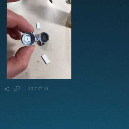
2017-07-04