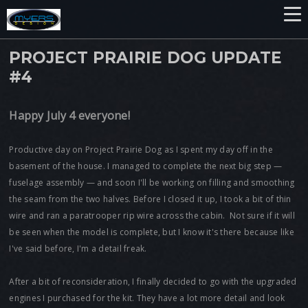
PROJECT PRAIRIE DOG UPDATE
#4
Happy July 4 everyone!
Productive day on Project Prairie Dog as I spent my day off in the
basement of the house. I managed to complete the next big step —
fuselage assembly — and soon I'll be working on filling and smoothing
the seam from the two halves. Before I closed it up, I took a bit of thin
wire and ran a paratrooper rip wire across the cabin. Not sure if it will
be seen when the model is complete, but I know it's there because like
I've said before, I'm a detail freak.
After a bit of reconsideration, I finally decided to go with the upgraded
engines I purchased for the kit. They have a lot more detail and look