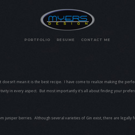
PORTFOLIO
RESUME
CONTACT ME
it doesn’t mean it is the best recipe. I have come to realize making the perfe
reativity in every aspect. But most importantly it’s all about finding your prefe
 from juniper berries. Although several varieties of Gin exist, there are legall