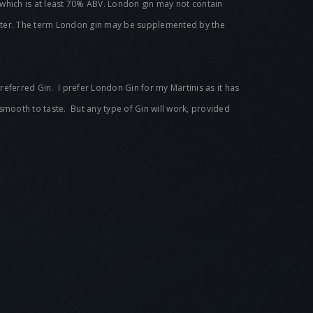
 of which is at least 70% ABV. London gin may not contain
 water. The term London gin may be supplemented by the
referred Gin. I prefer London Gin for my Martinis as it has
 smooth to taste. But any type of Gin will work, provided