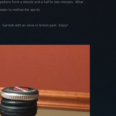
 anywhere from a minute and a half to two minutes. What
 water to mellow the spirits.
s. Garnish with an olive or lemon peel. Enjoy!