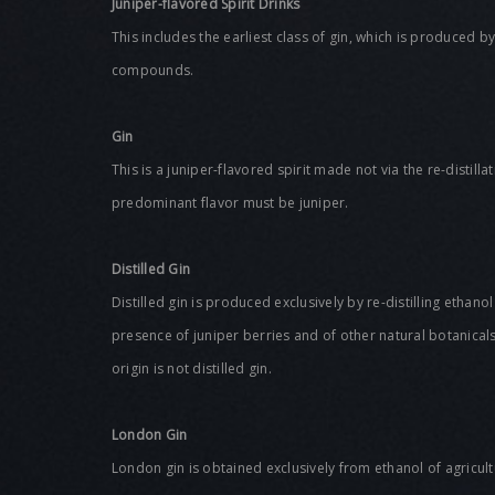
Juniper-flavored Spirit Drinks
This includes the earliest class of gin, which is produced b
compounds.
Gin
This is a juniper-flavored spirit made not via the re-distill
predominant flavor must be juniper.
Distilled
Gin
Distilled gin is produced exclusively by re-distilling ethanol
presence of juniper berries and of other natural botanicals
origin is not distilled gin.
London Gin
London gin is obtained exclusively from ethanol of agricul