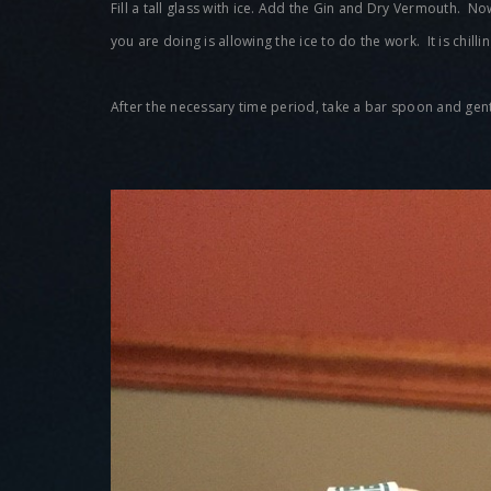
Fill a tall glass with ice. Add the Gin and Dry Vermouth. N
you are doing is allowing the ice to do the work. It is chill
After the necessary time period, take a bar spoon and gently