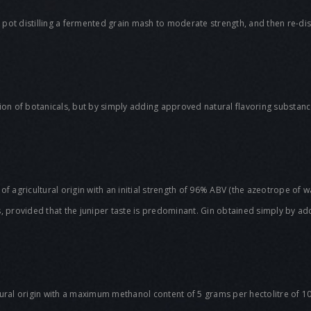
y pot distilling a fermented grain mash to moderate strength, and then re-disti
ation of botanicals, but by simply adding approved natural flavoring substances
 of agricultural origin with an initial strength of 96% ABV (the azeotrope of wat
, provided that the juniper taste is predominant. Gin obtained simply by add
tural origin with a maximum methanol content of 5 grams per hectolitre of 1