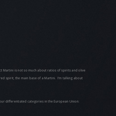
ct Martini is not so much about ratios of spirits and olive
rred spirit, the main base of a Martini. I’m talking about
y four differentiated categories in the European Union: