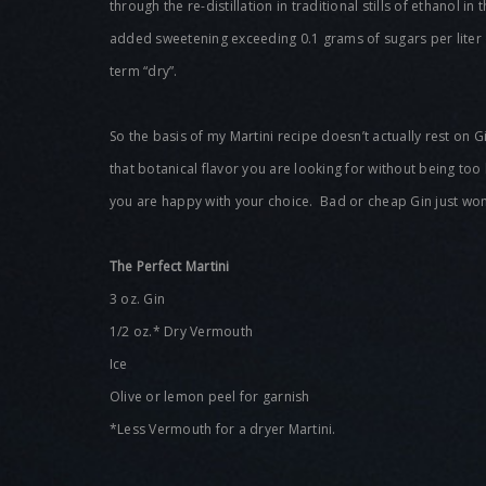
through the re-distillation in traditional stills of ethanol i
added sweetening exceeding 0.1 grams of sugars per liter 
term “dry”.
So the basis of my Martini recipe doesn’t actually rest on 
that botanical flavor you are looking for without being too
you are happy with your choice. Bad or cheap Gin just won’
The Perfect Martini
3 oz. Gin
1/2 oz.* Dry Vermouth
Ice
Olive or lemon peel for garnish
*Less Vermouth for a dryer Martini.