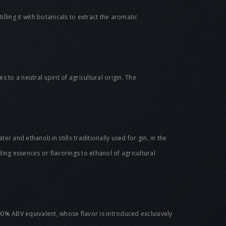
lling it with botanicals to extract the aromatic
 to a neutral spirit of agricultural origin. The
er and ethanol) in stills traditionally used for gin, in the
ing essences or flavorings to ethanol of agricultural
00% ABV equivalent, whose flavor is introduced exclusively