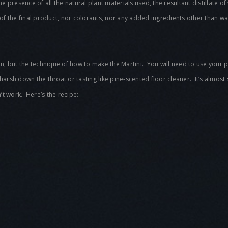
n the presence of all the natural plant materials used, the resultant distillate
of the final product, nor colorants, nor any added ingredients other than
Gin, but the technique of how to make the Martini. You will need to use your p
 harsh down the throat or tasting like pine-scented floor cleaner. It’s almost
t work. Here’s the recipe: