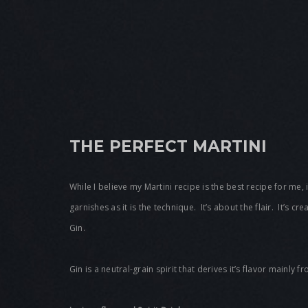
THE PERFECT MARTINI
While I believe my Martini recipe is the best recipe for me, 
garnishes as it is the technique. It’s about the flair. It’s c
Gin.
Gin is a neutral-grain spirit that derives it’s flavor mainly