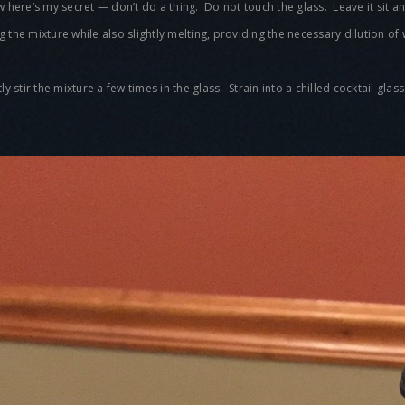
ow here’s my secret — don’t do a thing. Do not touch the glass. Leave it sit
ing the mixture while also slightly melting, providing the necessary dilution of
 stir the mixture a few times in the glass. Strain into a chilled cocktail glas